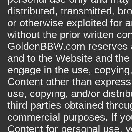
distributed, transmitted, br
or otherwise exploited for
without the prior written c
GoldenBBW.com reserves all
and to the Website and the
engage in the use, copying, 
Content other than expressl
use, copying, and/or distri
third parties obtained thro
commercial purposes. If you
Content for personal use, y