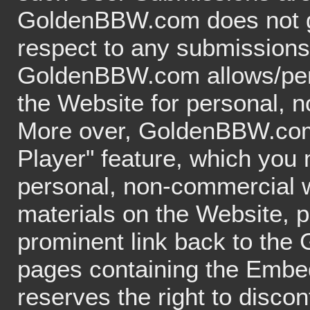
GoldenBBW.com does not gu
respect to any submissions
GoldenBBW.com allows/permi
the Website for personal, 
More over, GoldenBBW.com
Player" feature, which you
personal, non-commercial w
materials on the Website, p
prominent link back to th
pages containing the Emb
reserves the right to disco