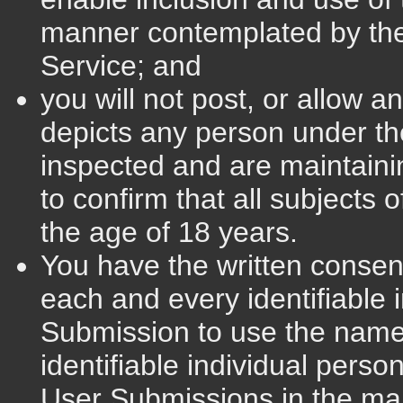
manner contemplated by the
Service; and
you will not post, or allow a
depicts any person under t
inspected and are maintainin
to confirm that all subjects 
the age of 18 years.
You have the written consent
each and every identifiable 
Submission to use the name
identifiable individual perso
User Submissions in the ma