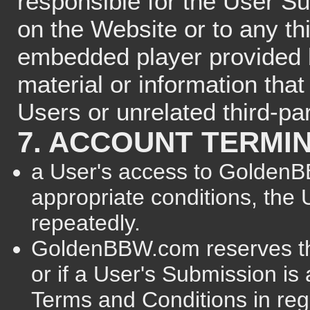
responsible for the User S
on the Website or to any th
embedded player provided b
material or information that
Users or unrelated third-par
7. ACCOUNT TERMI
a User's access to GoldenBB
appropriate conditions, the 
repeatedly.
GoldenBBW.com reserves the
or if a User's Submission is
Terms and Conditions in rega