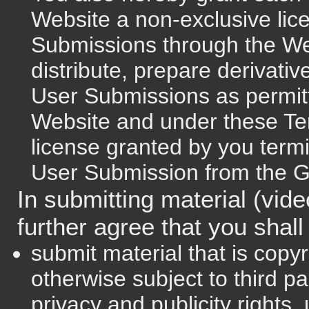
Website a non-exclusive lic
Submissions through the We
distribute, prepare derivati
User Submissions as permitte
Website and under these Te
license granted by you term
User Submission from the 
In submitting material (vid
further agree that you shall
submit material that is copy
otherwise subject to third pa
privacy and publicity rights