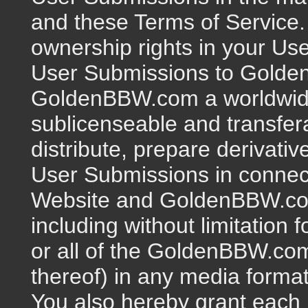
and these Terms of Service. F
ownership rights in your Us
User Submissions to Golde
GoldenBBW.com a worldwide,
sublicenseable and transfer
distribute, prepare derivativ
User Submissions in conne
Website and GoldenBBW.com'
including without limitation 
or all of the GoldenBBW.co
thereof) in any media forma
You also hereby grant eac