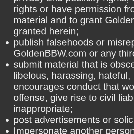
rights or have permission fro
material and to grant Golde
granted herein;
publish falsehoods or misre
GoldenBBW.com or any third
submit material that is obsce
libelous, harassing, hateful, 
encourages conduct that wou
offense, give rise to civil lia
inappropriate;
post advertisements or solic
Impersonate another perso