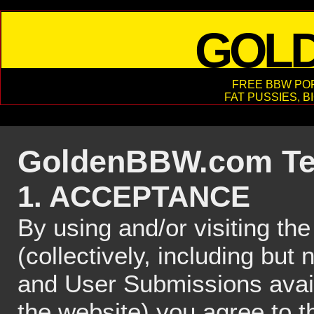
GOL
FREE BBW POR
FAT PUSSIES, B
GoldenBBW.com Ter
1. ACCEPTANCE
By using and/or visiting 
(collectively, including but 
and User Submissions ava
the website) you agree to t