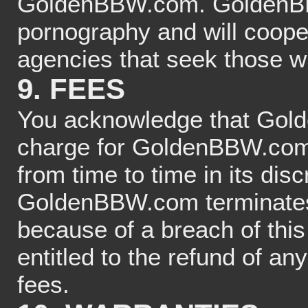
GoldenBBW.com. GoldenBBW
pornography and will coope
agencies that seek those w
9. FEES
You acknowledge that Gold
charge for GoldenBBW.com 
from time to time in its dis
GoldenBBW.com terminates 
because of a breach of this
entitled to the refund of an
fees.