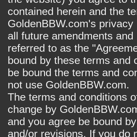
contained herein and the te
GoldenBBW.com's privacy p
all future amendments and m
referred to as the "Agreeme
bound by these terms and co
be bound the terms and con
not use GoldenBBW.com.
The terms and conditions of
change by GoldenBBW.com at
and you agree be bound by 
and/or revisions. If you do