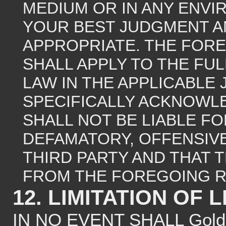
MEDIUM OR IN ANY ENVI
YOUR BEST JUDGMENT A
APPROPRIATE. THE FOREG
SHALL APPLY TO THE FU
LAW IN THE APPLICABLE 
SPECIFICALLY ACKNOWLE
SHALL NOT BE LIABLE F
DEFAMATORY, OFFENSIVE
THIRD PARTY AND THAT 
FROM THE FOREGOING R
12. LIMITATION OF L
IN NO EVENT SHALL Gold