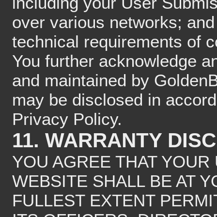
including your User Submis
over various networks; and
technical requirements of 
You further acknowledge an
and maintained by GoldenB
may be disclosed in acco
Privacy Policy.
11. WARRANTY DIS
YOU AGREE THAT YOUR 
WEBSITE SHALL BE AT Y
FULLEST EXTENT PERMIT