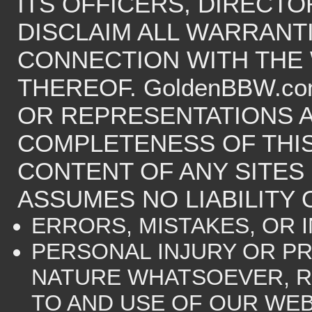
ITS OFFICERS, DIRECT
DISCLAIM ALL WARRANTI
CONNECTION WITH THE
THEREOF. GoldenBBW.c
OR REPRESENTATIONS 
COMPLETENESS OF THIS
CONTENT OF ANY SITES 
ASSUMES NO LIABILITY 
ERRORS, MISTAKES, OR 
PERSONAL INJURY OR P
NATURE WHATSOEVER, R
TO AND USE OF OUR WEB