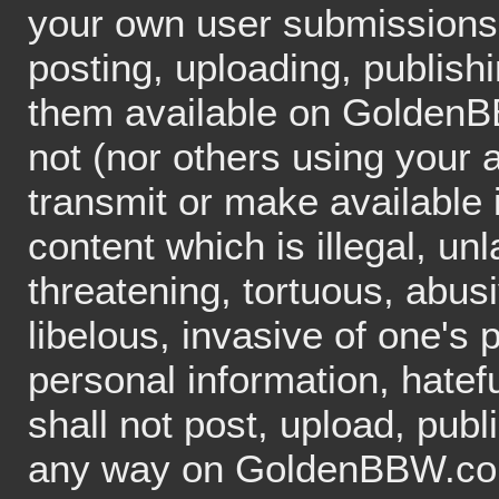
your own user submissions
posting, uploading, publish
them available on GoldenB
not (nor others using your 
transmit or make availabl
content which is illegal, un
threatening, tortuous, abus
libelous, invasive of one's p
personal information, hatefu
shall not post, upload, publ
any way on GoldenBBW.com 