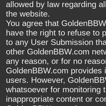
allowed by law regarding al
the website.
You agree that GoldenBBW.c
have the right to refuse to
to any User Submission that
other GoldenBBW.com networ
any reason, or for no reason
GoldenBBW.com provides its
users. However, GoldenBB
whatsoever for monitoring
inappropriate content or con