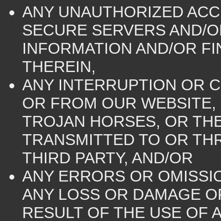
ANY UNAUTHORIZED ACC
SECURE SERVERS AND/O
INFORMATION AND/OR F
THEREIN,
ANY INTERRUPTION OR C
OR FROM OUR WEBSITE, (
TROJAN HORSES, OR THE
TRANSMITTED TO OR TH
THIRD PARTY, AND/OR
ANY ERRORS OR OMISSI
ANY LOSS OR DAMAGE OF
RESULT OF THE USE OF 