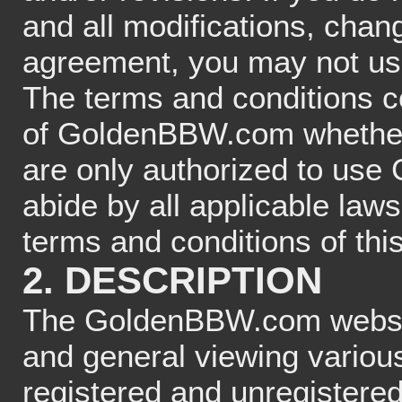
and all modifications, chang
agreement, you may not 
The terms and conditions co
of GoldenBBW.com whether a
are only authorized to use
abide by all applicable law
terms and conditions of th
2. DESCRIPTION
The GoldenBBW.com website
and general viewing various
registered and unregistered