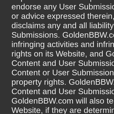
endorse any User Submissio
or advice expressed therei
disclaims any and all liabili
Submissions. GoldenBBW.co
infringing activities and infr
rights on its Website, and 
Content and User Submissions
Content or User Submission i
property rights. GoldenBBW
Content and User Submission
GoldenBBW.com will also ter
Website, if they are determi