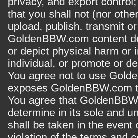
privacy, and export control
that you shall not (nor othe
upload, publish, transmit o
GoldenBBW.com content depi
or depict physical harm or 
individual, or promote or de
You agree not to use Gold
exposes GoldenBBW.com to cr
You agree that GoldenBBW.c
determine in its sole and un
shall be taken in the event
violation of the terms and 