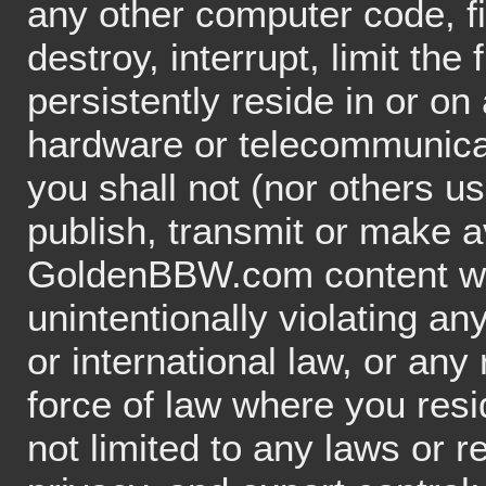
any other computer code, f
destroy, interrupt, limit the 
persistently reside in or o
hardware or telecommunica
you shall not (nor others u
publish, transmit or make a
GoldenBBW.com content whic
unintentionally violating any
or international law, or any
force of law where you resi
not limited to any laws or re