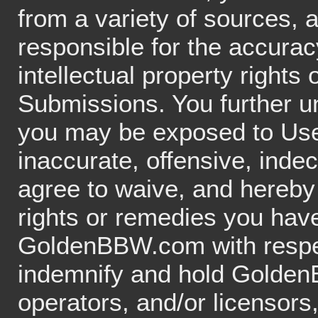
from a variety of sources,
responsible for the accuracy
intellectual property rights 
Submissions. You further 
you may be exposed to Use
inaccurate, offensive, inde
agree to waive, and hereby 
rights or remedies you hav
GoldenBBW.com with respec
indemnify and hold GoldenB
operators, and/or licensors,