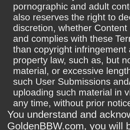
pornographic and adult co
also reserves the right to de
discretion, whether Content
and complies with these Term
than copyright infringement a
property law, such as, but n
material, or excessive le
such User Submissions and/o
uploading such material in v
any time, without prior notice
You understand and acknow
GoldenBBW.com, you will 