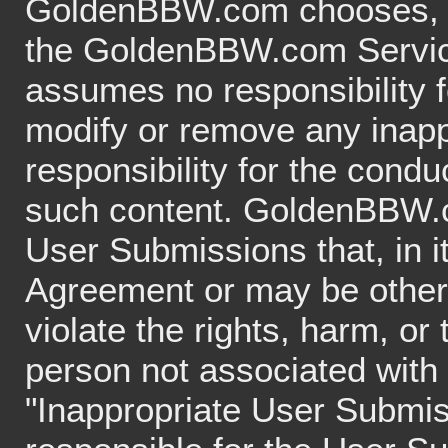
GoldenBBW.com chooses, in 
the GoldenBBW.com Servi
assumes no responsibility fo
modify or remove any inapp
responsibility for the condu
such content. GoldenBBW.
User Submissions that, in it
Agreement or may be otherwi
violate the rights, harm, or
person not associated with 
"Inappropriate User Submis