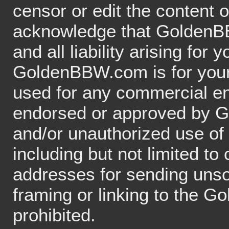
censor or edit the content o
acknowledge that GoldenBBW
and all liability arising for
GoldenBBW.com is for your 
used for any commercial en
endorsed or approved by G
and/or unauthorized use o
including but not limited t
addresses for sending unso
framing or linking to the 
prohibited.