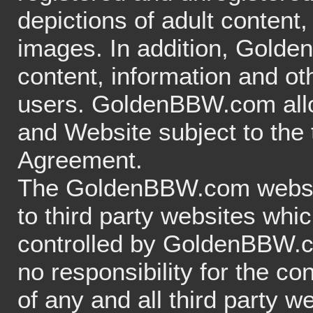
depictions of adult content,
images. In addition, Gold
content, information and o
users. GoldenBBW.com allow
and Website subject to the 
Agreement.
The GoldenBBW.com website
to third party websites whi
controlled by GoldenBBW
no responsibility for the con
of any and all third party