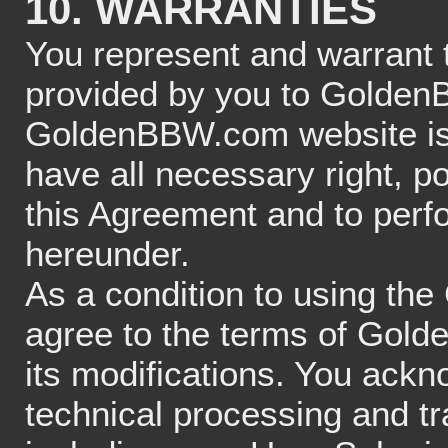
10. WARRANTIES
You represent and warrant th
provided by you to GoldenB
GoldenBBW.com website is 
have all necessary right, po
this Agreement and to perfo
hereunder.
As a condition to using t
agree to the terms of Gold
its modifications. You ackn
technical processing and t