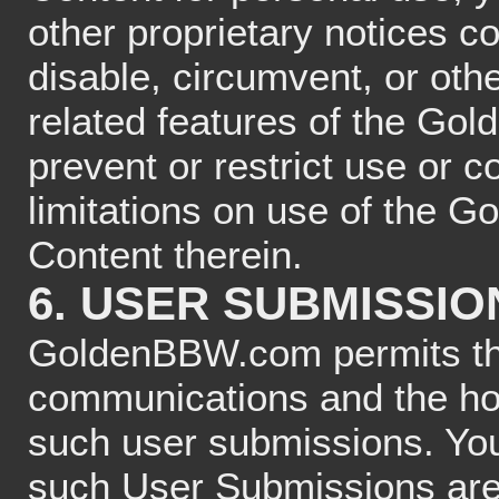
other proprietary notices c
disable, circumvent, or othe
related features of the Go
prevent or restrict use or 
limitations on use of the 
Content therein.
6. USER SUBMISSIO
GoldenBBW.com permits the
communications and the hos
such user submissions. You
such User Submissions are