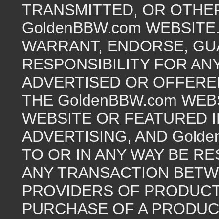
TRANSMITTED, OR OTHER
GoldenBBW.com WEBSITE
WARRANT, ENDORSE, GU
RESPONSIBILITY FOR AN
ADVERTISED OR OFFERE
THE GoldenBBW.com WEB
WEBSITE OR FEATURED 
ADVERTISING, AND Golde
TO OR IN ANY WAY BE R
ANY TRANSACTION BETW
PROVIDERS OF PRODUCTS
PURCHASE OF A PRODUC