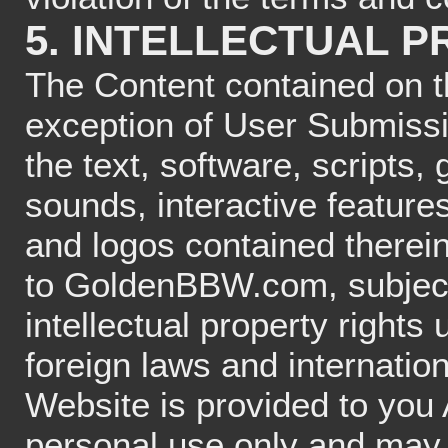
5. INTELLECTUAL 
The Content contained on 
exception of User Submissio
the text, software, scripts,
sounds, interactive featur
and logos contained therei
to GoldenBBW.com, subject
intellectual property right
foreign laws and internatio
Website is provided to you 
personal use only and may 