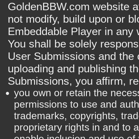
GoldenBBW.com website at 
not modify, build upon or bl
Embeddable Player in any 
You shall be solely respons
User Submissions and the 
uploading and publishing t
Submissions, you affirm, re
you own or retain the necess
permissions to use and aut
trademarks, copyrights, trad
proprietary rights in and to
enable inclusion and use of