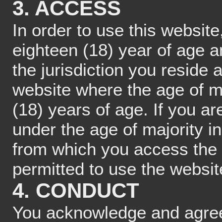
3. ACCESS
In order to use this website
eighteen (18) year of age a
the jurisdiction you reside
website where the age of ma
(18) years of age. If you a
under the age of majority in
from which you access the 
permitted to use the websit
4. CONDUCT
You acknowledge and agree 