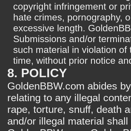
copyright infringement or pri
hate crimes, pornography, o
excessive length. Golden
Submissions and/or terminat
such material in violation o
time, without prior notice and
8. POLICY
GoldenBBW.com abides b
relating to any illegal conte
rape, torture, snuff, death
and/or illegal material shall